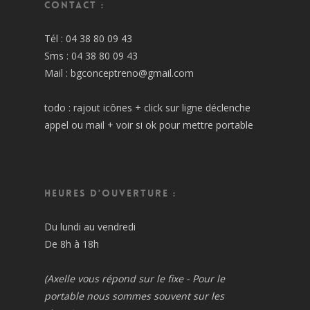
Contact :
Tél : 04 38 80 09 43
Sms : 04 38 80 09 43
Mail : bgconceptreno@gmail.com
todo : rajout icônes + click sur ligne déclenche
appel ou mail + voir si ok pour mettre portable
Heures d'ouverture :
Du lundi au vendredi
De 8h à 18h
(Axelle vous répond sur le fixe - Pour le
portable nous sommes souvent sur les