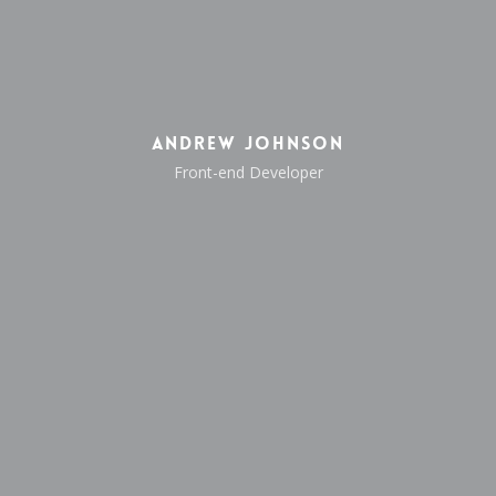
Andrew Johnson
Front-end Developer