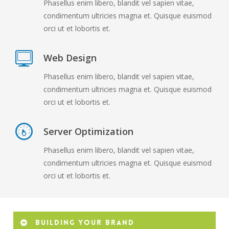
Phasellus enim libero, blandit vel sapien vitae,
condimentum ultricies magna et. Quisque euismod
orci ut et lobortis et.
Web Design
Phasellus enim libero, blandit vel sapien vitae,
condimentum ultricies magna et. Quisque euismod
orci ut et lobortis et.
Server Optimization
Phasellus enim libero, blandit vel sapien vitae,
condimentum ultricies magna et. Quisque euismod
orci ut et lobortis et.
Building your brand