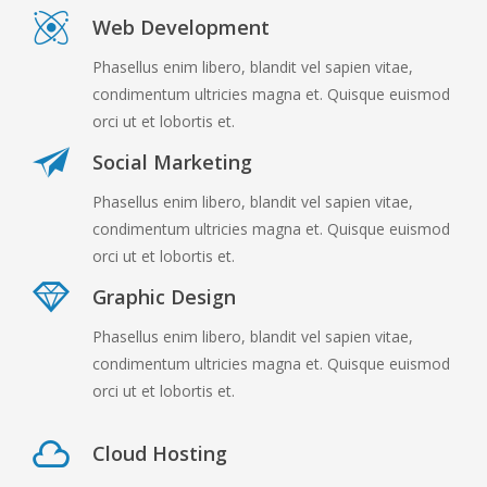
Web Development
Phasellus enim libero, blandit vel sapien vitae,
condimentum ultricies magna et. Quisque euismod
orci ut et lobortis et.
Social Marketing
Phasellus enim libero, blandit vel sapien vitae,
condimentum ultricies magna et. Quisque euismod
orci ut et lobortis et.
Graphic Design
Phasellus enim libero, blandit vel sapien vitae,
condimentum ultricies magna et. Quisque euismod
orci ut et lobortis et.
Cloud Hosting