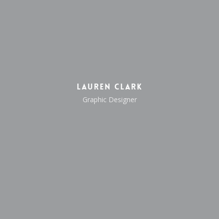
Lauren Clark
Graphic Designer