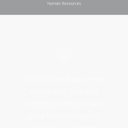
Human Resources
“
By far the best team I've ever
worked with. They truly
understood the look I was
going for and completely
nailed it! I would highly