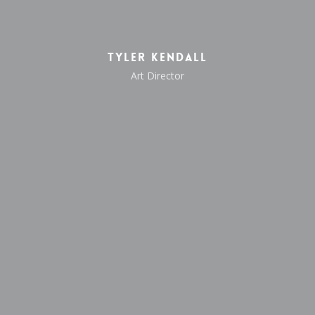
Tyler Kendall
Art Director