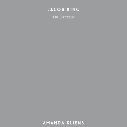
Jacob King
UX Director
Amanda Kliens