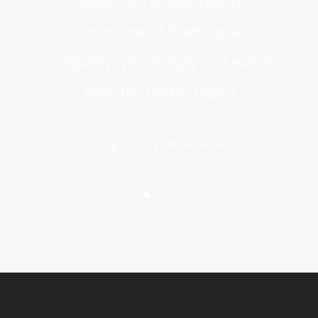
recommend them as a
company, you simply just won't
find any better team!
Greg Ross, ThemeNectar