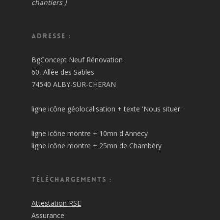
chantiers )
Adresse :
BgConcept Neuf Rénovation
60, Allée des Sables
74540 ALBY-SUR-CHERAN
ligne icône géolocalisation + texte 'Nous situer'
ligne icône montre + 10mn d'Annecy
ligne icône montre + 25mn de Chambéry
Téléchargements :
Attestation RSE
Assurance