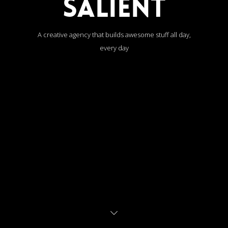
SALIENT
A creative agency that builds awesome stuff all day,
every day