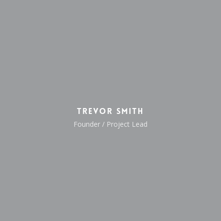
Trevor Smith
Founder / Project Lead