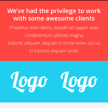
We’ve had the privilege to work
with some awesome clients
Phasellus enim libero, blandit vel sapien vitae,
condimentum ultricies magna.
lobortis aliquam. Aliquam in tortor enim. orci ut
et lobortis aliquam landit.