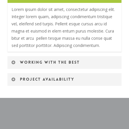
Lorem ipsum dolor sit amet, consectetur adipiscing elit.
Integer lorem quam, adipiscing condimentum tristique
vel, eleifend sed turpis. Pellent esque cursus arcu id
magna et euismod in elem entum purus molestie. Cura
bitur et arcu pellen tesque massa eu nulla conse quat
sed porttitor porttitor. Adipiscing condimentum.
Working with the best
Lorem ipsum dolor sit amet, consectetur adipiscing elit.
Project availability
Integer lorem quam, adipiscing condimentum tristique
vel, eleifend sed turpis. Pellent esque cursus arcu id
Lorem ipsum dolor sit amet, consectetur adipiscing elit.
magna et euismod in elem entum purus molestie. Cura
Integer lorem quam, adipiscing condimentum tristique
bitur et arcu pellen tesque massa eu nulla conse quat
vel, eleifend sed turpis. Pellent esque cursus arcu id
sed porttitor porttitor. Adipiscing condimentum.
magna et euismod in elem entum purus molestie. Cura
bitur et arcu pellen tesque massa eu nulla conse quat
sed porttitor porttitor. Adipiscing condimentum.